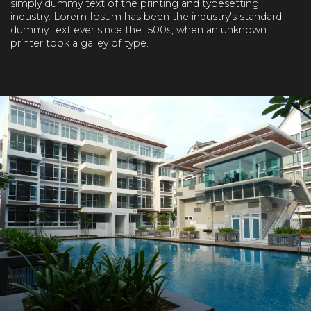
simply dummy text of the printing and typesetting
industry. Lorem Ipsum has been the industry's standard
dummy text ever since the 1500s, when an unknown
printer took a galley of type.