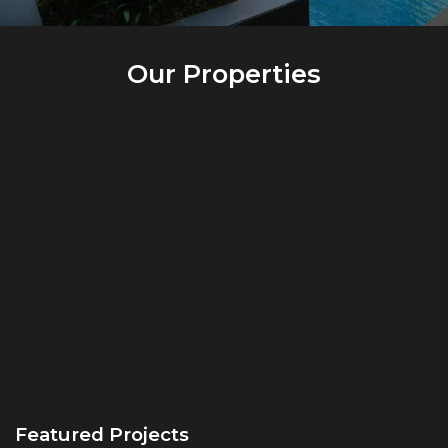
Our Properties
Featured Projects