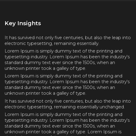
Key Insights
It has survived not only five centuries, but also the leap into
electronic typesetting, remaining essentially.
Lorem Ipsum is simply dummy text of the printing and
typesetting industry. Lorem Ipsum has been the industry's
standard dummy text ever since the 1500s, when an
unknown printer took a galley of type.
Lorem Ipsum is simply dummy text of the printing and
typesetting industry. Lorem Ipsum has been the industry's
standard dummy text ever since the 1500s, when an
unknown printer took a galley of type.
It has survived not only five centuries, but also the leap into
electronic typesetting, remaining essentially unchanged.
Lorem Ipsum is simply dummy text of the printing and
typesetting industry. Lorem Ipsum has been the industry's
standard dummy text ever since the 1500s, when an
unknown printer took a galley of type. Lorem Ipsum is