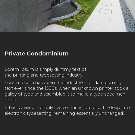
Private Condominium
Lorem Ipsum is simply dummy text of
the printing and typesetting industry.
Lorem Ipsum has been the industry’s standard dummy
text ever since the 1500s, when an unknown printer took a
galley of type and scrambled it to make a type specimen
book.
It has survived not only five centuries, but also the leap into
electronic typesetting, remaining essentially unchanged.