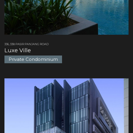
336, 338 PASIR PANJANG ROAD
Luxe Ville
Private Condominium