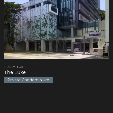
6 HANDY ROAD
The Luxe
Private Condominium