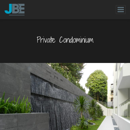
Private Condominium