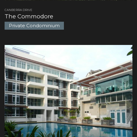
CANBERRA DRIVE
The Commodore
Private Condominium